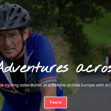
Adventures acro
 cycling adventures of a lifetime across Europe with ACT
Tours