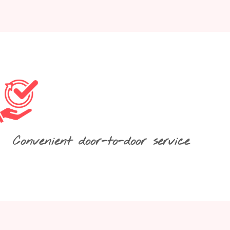
Convenient door-to-door service