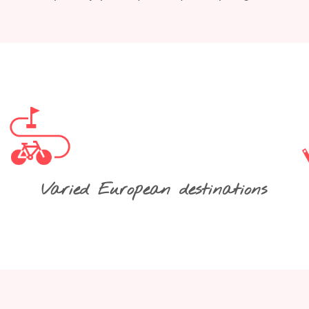
Varied European destinations