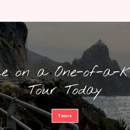
ce on a One-of-a-k
Tour Today
Tours