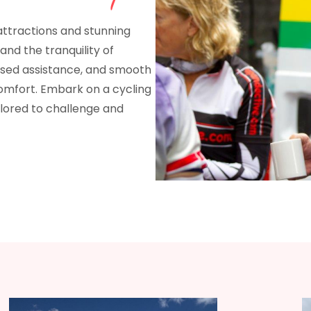
 attractions and stunning
 and the tranquility of
ised assistance, and smooth
omfort. Embark on a cycling
lored to challenge and