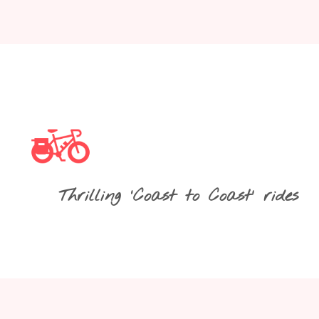
Thrilling ‘Coast to Coast’ rides