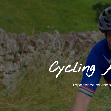
Cycling 
Experience awesome