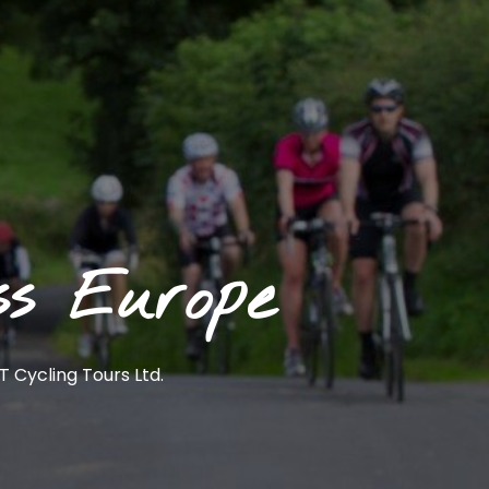
ss Europe
 Cycling Tours Ltd.