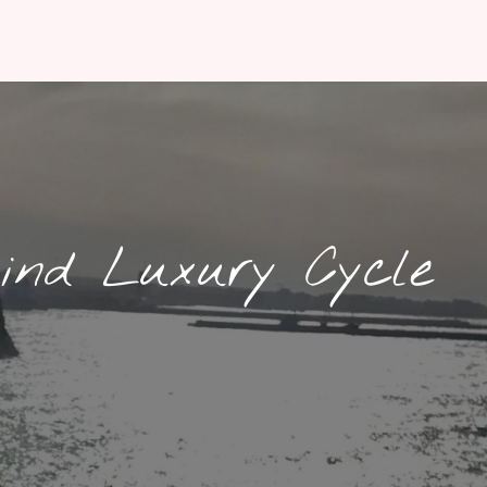
ind Luxury Cycle