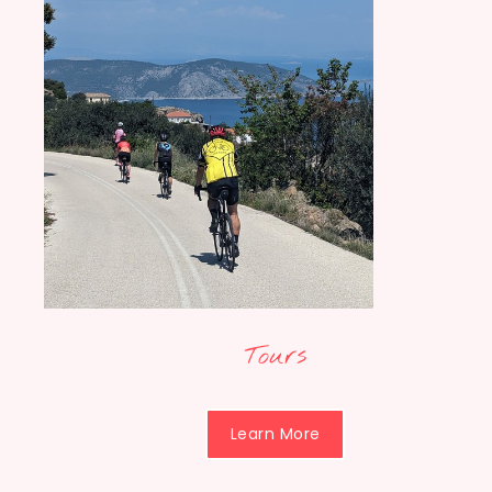
Tours
Learn More