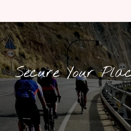
Secure Your Pla