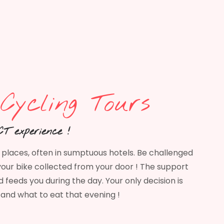
Cycling Tours
T experience !
g places, often in sumptuous hotels. Be challenged
our bike collected from your door ! The support
 feeds you during the day. Your only decision is
and what to eat that evening !