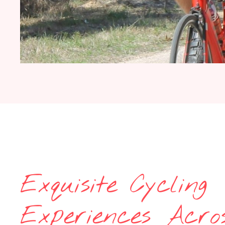
Exquisite Cycling
Experiences Acro