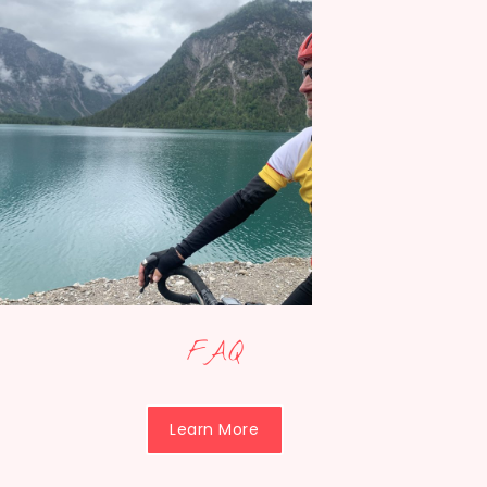
FAQ
Learn More