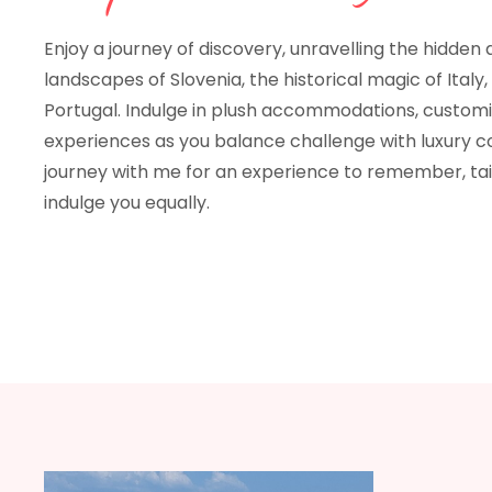
Enjoy a journey of discovery, unravelling the hidden
landscapes of Slovenia, the historical magic of Italy,
Portugal. Indulge in plush accommodations, custom
experiences as you balance challenge with luxury c
journey with me for an experience to remember, tai
indulge you equally.