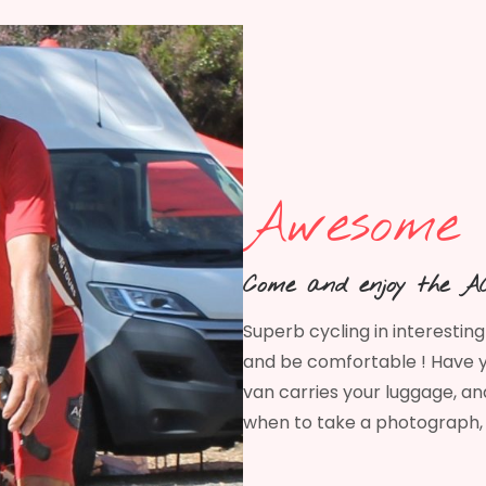
Awesome 
Come and enjoy the AC
Superb cycling in interestin
and be comfortable ! Have y
van carries your luggage, and
when to take a photograph, 