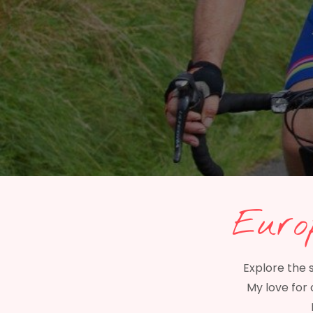
Euro
Explore the 
My love for 