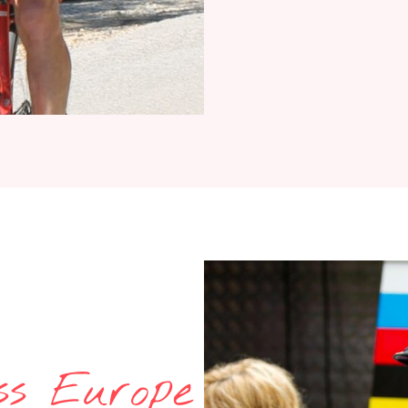
ss Europe