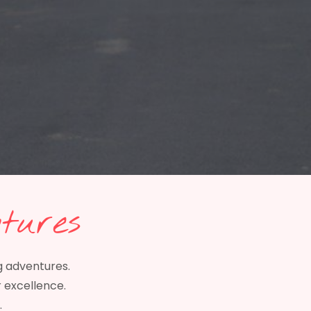
tures
g adventures.
r excellence.
.