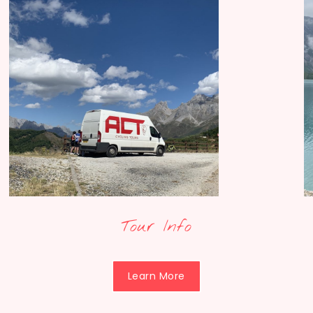
Tour Info
Learn More