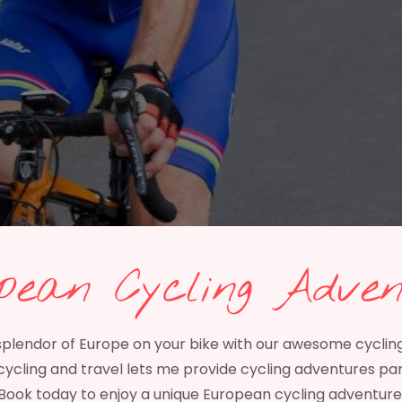
pean Cycling Adven
splendor of Europe on your bike with our awesome cyclin
cycling and travel lets me provide cycling adventures pa
Book today to enjoy a unique European cycling adventure